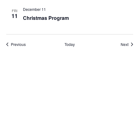
December 11
FRI
11
Christmas Program
Events
Event
Previous
Today
Next