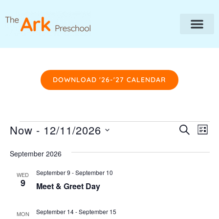
DOWNLOAD '26-'27 CALENDAR
Event
Ev
Now
 - 
12/11/2026
SEARCH
LIST
Vi
Searc
SELECT
Na
DATE.
September 2026
and
Views
September 9
-
September 10
WED
9
Navig
Meet & Greet Day
September 14
-
September 15
MON