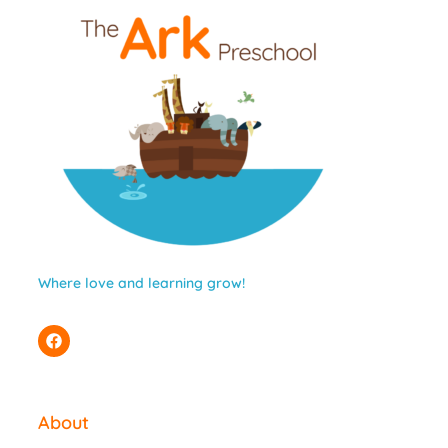
Where love and learning grow!
About