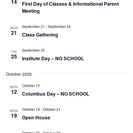
14
First Day of Classes & Informational Parent
Meeting
September 21
-
September 24
MON
21
Class Gathering
September 25
FRI
25
Institute Day – NO SCHOOL
October 2026
October 12
MON
12
Columbus Day – NO SCHOOL
October 19
-
October 21
MON
19
Open House
October 28
-
October 30