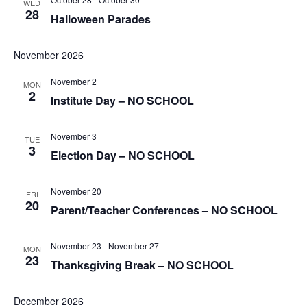
WED
28
Halloween Parades
November 2026
November 2
MON
2
Institute Day – NO SCHOOL
November 3
TUE
3
Election Day – NO SCHOOL
November 20
FRI
20
Parent/Teacher Conferences – NO SCHOOL
November 23
-
November 27
MON
23
Thanksgiving Break – NO SCHOOL
December 2026