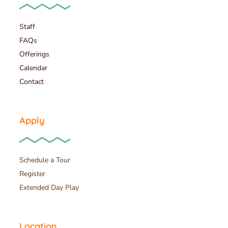
Staff
FAQs
Offerings
Calendar
Contact
Apply
Schedule a Tour
Register
Extended Day Play
Location